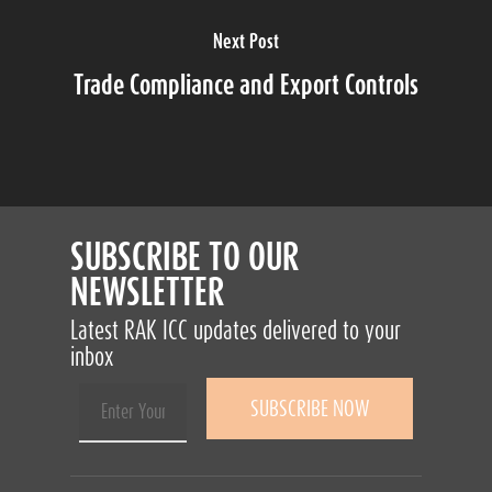
Next Post
Trade Compliance and Export Controls
SUBSCRIBE TO OUR
NEWSLETTER
Latest RAK ICC updates delivered to your
inbox