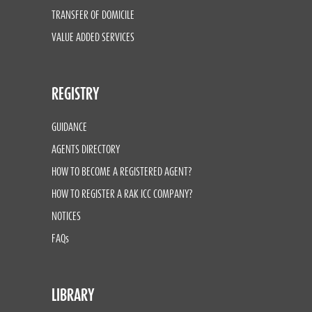
TRANSFER OF DOMICILE
VALUE ADDED SERVICES
REGISTRY
GUIDANCE
AGENTS DIRECTORY
HOW TO BECOME A REGISTERED AGENT?
HOW TO REGISTER A RAK ICC COMPANY?
NOTICES
FAQs
LIBRARY