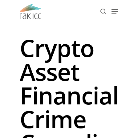
Skip
Menu
to
search
main
Close
content
Menu
Crypto
Asset
Financial
Crime