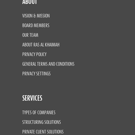
ABOUT
VISION & MISSION
BOARD MEMBERS
OUR TEAM
ABOUT RAS AL KHAIMAH
PRIVACY POLICY
GENERAL TERMS AND CONDITIONS
PRIVACY SETTINGS
SERVICES
TYPES OF COMPANIES
STRUCTURING SOLUTIONS
PRIVATE CLIENT SOLUTIONS