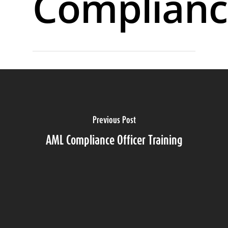
Complianc
Previous Post
AML Compliance Officer Training