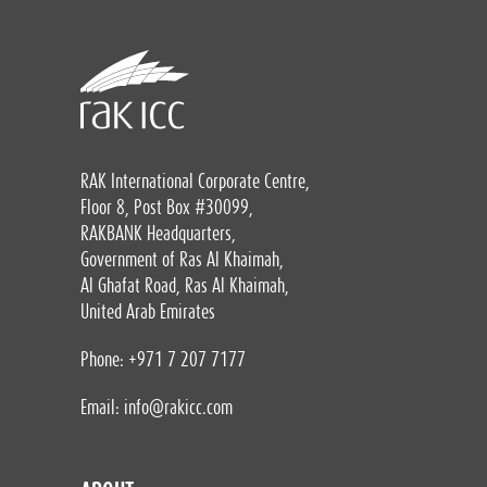
RAK International Corporate Centre,
Floor 8, Post Box #30099,
RAKBANK Headquarters,
Government of Ras Al Khaimah,
Al Ghafat Road, Ras Al Khaimah,
United Arab Emirates
Phone: +971 7 207 7177
Email:
info@rakicc.com