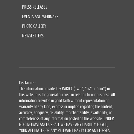
PRESS RELEASES
EVENTS AND WEBINARS
PHOTO GALLERY
NEWSLETTERS
Disclaimer:
The information provided by RAKICC ("we", "us" or "our") in
this website is for general purpose in relation to our business. All
information provided in good faith without representation or
warranty of any kind, express or implied regarding the content,
accuracy, adequacy, reliability, merchantability, availability, or
completeness of any information posted on the website. UNDER
NO CIRCUMSTANCES SHALL WE HAVE ANY LIABILITY TO YOU,
YOUR AFFILIATES OR ANY RELEVANT PARTY FOR ANY LOSSES,