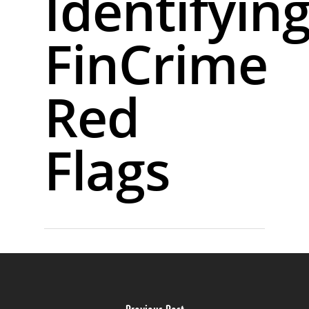
Identifyin
FinCrime
Red
Flags