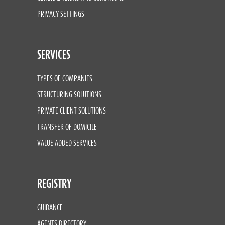
PRIVACY SETTINGS
SERVICES
TYPES OF COMPANIES
STRUCTURING SOLUTIONS
PRIVATE CLIENT SOLUTIONS
TRANSFER OF DOMICILE
VALUE ADDED SERVICES
REGISTRY
GUIDANCE
AGENTS DIRECTORY