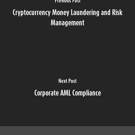
Previous Post
Cryptocurrency Money Laundering and Risk
Management
Next Post
Corporate AML Compliance