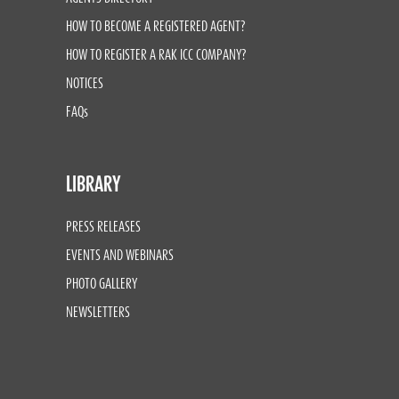
HOW TO BECOME A REGISTERED AGENT?
HOW TO REGISTER A RAK ICC COMPANY?
NOTICES
FAQs
LIBRARY
PRESS RELEASES
EVENTS AND WEBINARS
PHOTO GALLERY
NEWSLETTERS