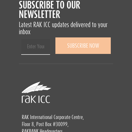
SUBSCRIBE TO OUR
NEWSLETTER
Latest RAK ICC updates delivered to your
inbox
RAK International Corporate Centre,
Floor 8, Post Box #30099,
RAKBANK Headquarters,