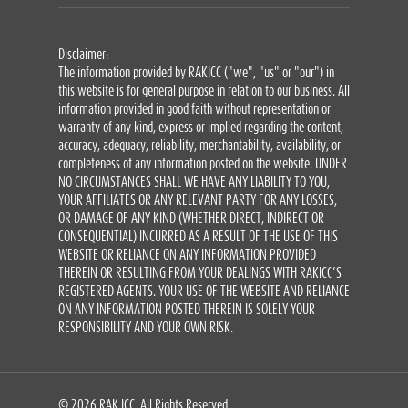
Disclaimer:
The information provided by RAKICC ("we", "us" or "our") in
this website is for general purpose in relation to our business. All
information provided in good faith without representation or
warranty of any kind, express or implied regarding the content,
accuracy, adequacy, reliability, merchantability, availability, or
completeness of any information posted on the website. UNDER
NO CIRCUMSTANCES SHALL WE HAVE ANY LIABILITY TO YOU,
YOUR AFFILIATES OR ANY RELEVANT PARTY FOR ANY LOSSES,
OR DAMAGE OF ANY KIND (WHETHER DIRECT, INDIRECT OR
CONSEQUENTIAL) INCURRED AS A RESULT OF THE USE OF THIS
WEBSITE OR RELIANCE ON ANY INFORMATION PROVIDED
THEREIN OR RESULTING FROM YOUR DEALINGS WITH RAKICC’S
REGISTERED AGENTS. YOUR USE OF THE WEBSITE AND RELIANCE
ON ANY INFORMATION POSTED THEREIN IS SOLELY YOUR
RESPONSIBILITY AND YOUR OWN RISK.
© 2026 RAK ICC. All Rights Reserved.