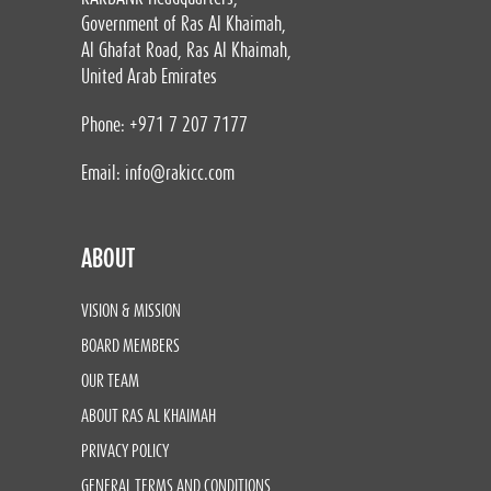
Government of Ras Al Khaimah,
Al Ghafat Road, Ras Al Khaimah,
United Arab Emirates
Phone: +971 7 207 7177
Email:
info@rakicc.com
ABOUT
VISION & MISSION
BOARD MEMBERS
OUR TEAM
ABOUT RAS AL KHAIMAH
PRIVACY POLICY
GENERAL TERMS AND CONDITIONS