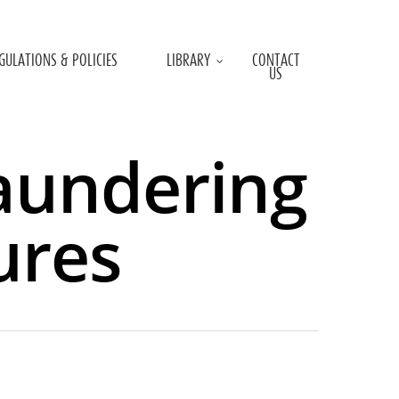
GULATIONS & POLICIES
LIBRARY
CONTACT
US
aundering
ures