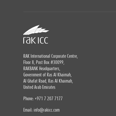
RAK International Corporate Centre,
Floor 8, Post Box #30099,
RAKBANK Headquarters,
Government of Ras Al Khaimah,
Al Ghafat Road, Ras Al Khaimah,
United Arab Emirates
Phone: +971 7 207 7177
Email:
info@rakicc.com