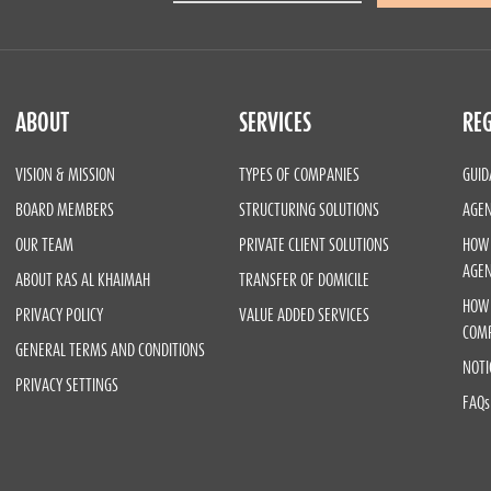
ABOUT
SERVICES
REG
VISION & MISSION
TYPES OF COMPANIES
GUID
BOARD MEMBERS
STRUCTURING SOLUTIONS
AGEN
OUR TEAM
PRIVATE CLIENT SOLUTIONS
HOW 
AGE
ABOUT RAS AL KHAIMAH
TRANSFER OF DOMICILE
HOW 
PRIVACY POLICY
VALUE ADDED SERVICES
COM
GENERAL TERMS AND CONDITIONS
NOTI
PRIVACY SETTINGS
FAQs