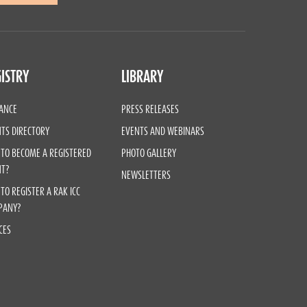
ISTRY
LIBRARY
ANCE
PRESS RELEASES
TS DIRECTORY
EVENTS AND WEBINARS
TO BECOME A REGISTERED
PHOTO GALLERY
NT?
NEWSLETTERS
TO REGISTER A RAK ICC
PANY?
CES