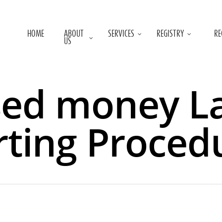
HOME
ABOUT
SERVICES
REGISTRY
RE
US
sed money L
ting Proced