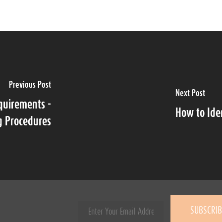
Previous Post
Next Post
quirements -
How to Ide
g Procedures