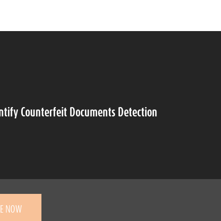
ntify Counterfeit Documents Detection