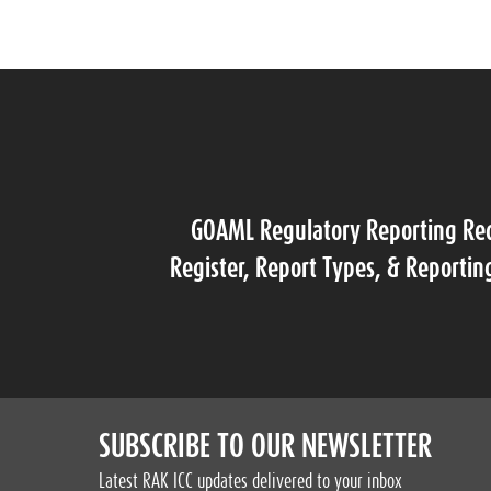
GOAML Regulatory Reporting Re
Register, Report Types, & Reportin
SUBSCRIBE TO OUR NEWSLETTER
Latest RAK ICC updates delivered to your inbox