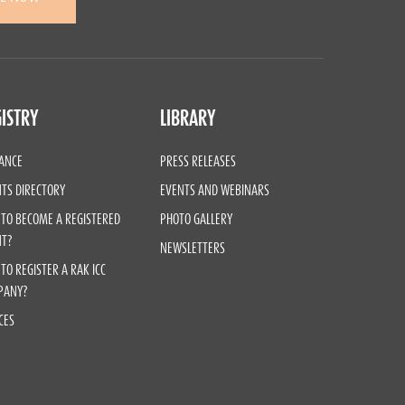
ISTRY
LIBRARY
ANCE
PRESS RELEASES
TS DIRECTORY
EVENTS AND WEBINARS
TO BECOME A REGISTERED
PHOTO GALLERY
NT?
NEWSLETTERS
TO REGISTER A RAK ICC
PANY?
CES