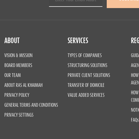
ABOUT
SERVICES
REG
VISION & MISSION
TYPES OF COMPANIES
GUID
BOARD MEMBERS
STRUCTURING SOLUTIONS
AGEN
OUR TEAM
PRIVATE CLIENT SOLUTIONS
HOW 
AGE
ABOUT RAS AL KHAIMAH
TRANSFER OF DOMICILE
HOW 
PRIVACY POLICY
VALUE ADDED SERVICES
COM
GENERAL TERMS AND CONDITIONS
NOTI
PRIVACY SETTINGS
FAQs