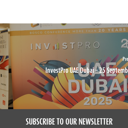
Pr
InvestPro UAE Dubai – 25 Septem
SUBSCRIBE TO OUR NEWSLETTER