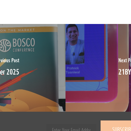
evious Post
Next P
ber 2025
21BY