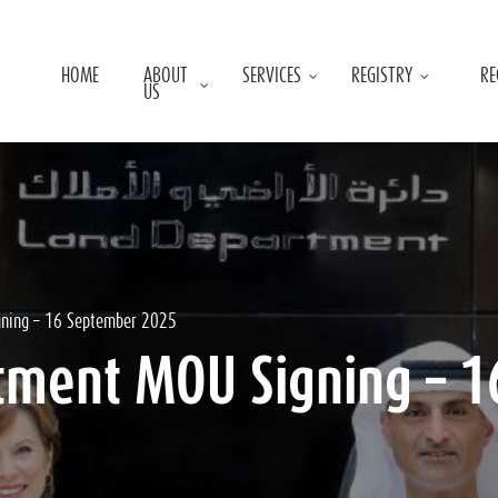
HOME
ABOUT
SERVICES
REGISTRY
RE
US
gning – 16 September 2025
tment MOU Signing – 