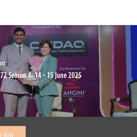
ost
72 Season 4: 14 – 15 June 2025