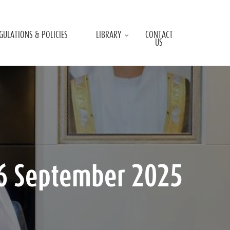
GULATIONS & POLICIES
LIBRARY
CONTACT
US
16 September 2025