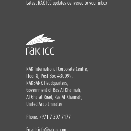
Latest RAK ICC updates delivered to your inbox
RAK International Corporate Centre,
Floor 8, Post Box #30099,
RAKBANK Headquarters,
Government of Ras Al Khaimah,
Al Ghafat Road, Ras Al Khaimah,
United Arab Emirates
Phone: +971 7 207 7177
Email:
info@rakicc.com