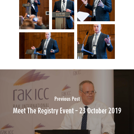
Previous Post
Meet The Registry Event – 23 October 2019