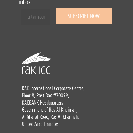
inbox
RAK International Corporate Centre,
Floor 8, Post Box #30099,
RAKBANK Headquarters,
Government of Ras Al Khaimah,
Al Ghafat Road, Ras Al Khaimah,
United Arab Emirates