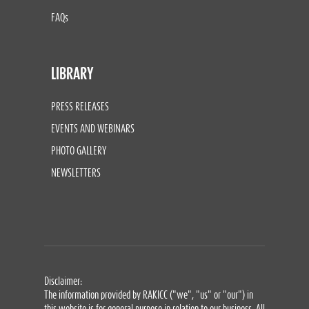
FAQs
LIBRARY
PRESS RELEASES
EVENTS AND WEBINARS
PHOTO GALLERY
NEWSLETTERS
Disclaimer:
The information provided by RAKICC ("we", "us" or "our") in
this website is for general purpose in relation to our business. All