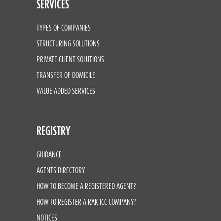
SERVICES
TYPES OF COMPANIES
STRUCTURING SOLUTIONS
PRIVATE CLIENT SOLUTIONS
TRANSFER OF DOMICILE
VALUE ADDED SERVICES
REGISTRY
GUIDANCE
AGENTS DIRECTORY
HOW TO BECOME A REGISTERED AGENT?
HOW TO REGISTER A RAK ICC COMPANY?
NOTICES