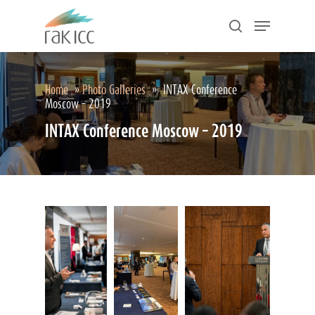
Skip
Menu
to
search
main
Close
content
Menu
Home
»
Photo Galleries
»
INTAX Conference
Moscow – 2019
INTAX Conference Moscow – 2019