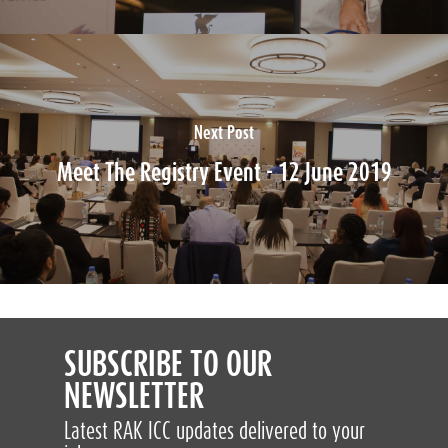
Next Post
Meet The Registry Event - 12 June 2019
SUBSCRIBE TO OUR
NEWSLETTER
Latest RAK ICC updates delivered to your