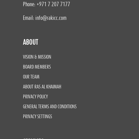
Phone: +971 7 207 7177
Email:
info@rakicc.com
ABOUT
VISION & MISSION
BOARD MEMBERS
OUR TEAM
ABOUT RAS AL KHAIMAH
PRIVACY POLICY
GENERAL TERMS AND CONDITIONS
PRIVACY SETTINGS