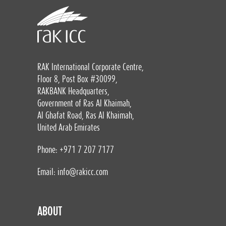
RAK International Corporate Centre,
Floor 8, Post Box #30099,
RAKBANK Headquarters,
Government of Ras Al Khaimah,
Al Ghafat Road, Ras Al Khaimah,
United Arab Emirates
Phone: +971 7 207 7177
Email:
info@rakicc.com
ABOUT