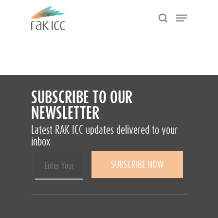
Skip
Menu
to
search
main
Close
content
Menu
SUBSCRIBE TO OUR
NEWSLETTER
Latest RAK ICC updates delivered to your
inbox