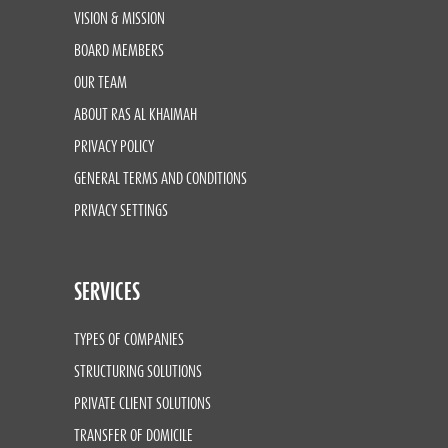
VISION & MISSION
BOARD MEMBERS
OUR TEAM
ABOUT RAS AL KHAIMAH
PRIVACY POLICY
GENERAL TERMS AND CONDITIONS
PRIVACY SETTINGS
SERVICES
TYPES OF COMPANIES
STRUCTURING SOLUTIONS
PRIVATE CLIENT SOLUTIONS
TRANSFER OF DOMICILE