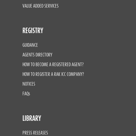
VALUE ADDED SERVICES
REGISTRY
GUIDANCE
AGENTS DIRECTORY
HOW TO BECOME A REGISTERED AGENT?
HOW TO REGISTER A RAK ICC COMPANY?
NOTICES
FAQs
LIBRARY
PRESS RELEASES