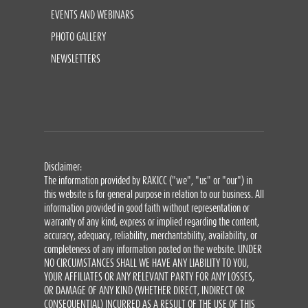
EVENTS AND WEBINARS
PHOTO GALLERY
NEWSLETTERS
Disclaimer:
The information provided by RAKICC ("we", "us" or "our") in
this website is for general purpose in relation to our business. All
information provided in good faith without representation or
warranty of any kind, express or implied regarding the content,
accuracy, adequacy, reliability, merchantability, availability, or
completeness of any information posted on the website. UNDER
NO CIRCUMSTANCES SHALL WE HAVE ANY LIABILITY TO YOU,
YOUR AFFILIATES OR ANY RELEVANT PARTY FOR ANY LOSSES,
OR DAMAGE OF ANY KIND (WHETHER DIRECT, INDIRECT OR
CONSEQUENTIAL) INCURRED AS A RESULT OF THE USE OF THIS